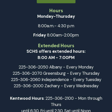
Hours
Monday-Thursday
8:00a.m.- 4:30 p.m
Friday
8:00am-2:00pm
Extended Hours
SCHS offers extended hours:
8:00 AM - 7:00PM
225-306-2050 Albany - Every Monday
225-306-2070 Greensburg - Every Thursday
225-306-2060 Independence - Every Tuesday
225-306-2000 Zachary - Every Wednesday
Kentwood Hours
: 225-306-2100 - Mon through
Thurs
until 6:30, Fri until 2:30, Sat until Noon