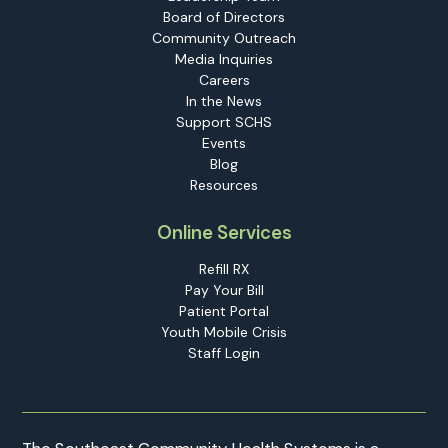
Board of Directors
Community Outreach
Media Inquiries
Careers
In the News
Support SCHS
Events
Blog
Resources
Online Services
Refill RX
Pay Your Bill
Patient Portal
Youth Mobile Crisis
Staff Login