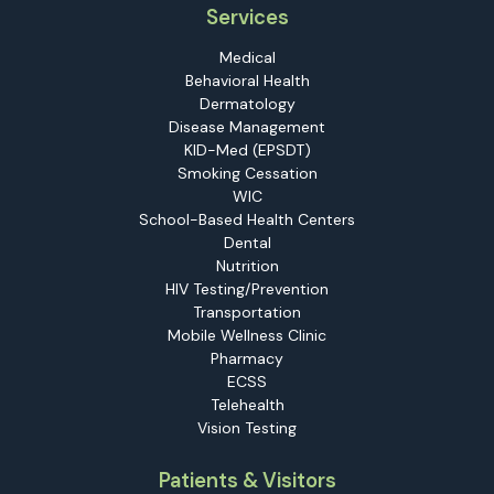
Services
Medical
Behavioral Health
Dermatology
Disease Management
KID-Med (EPSDT)
Smoking Cessation
WIC
School-Based Health Centers
Dental
Nutrition
HIV Testing/Prevention
Transportation
Mobile Wellness Clinic
Pharmacy
ECSS
Telehealth
Vision Testing
Patients & Visitors