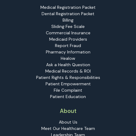
Medical Registration Packet
Dental Registration Packet
Billing
Sliding Fee Scale
Commercial Insurance
Medicaid Providers
Report Fraud
Pharmacy Information
Healow
Ask a Health Question
Medical Records & ROI
Patient Rights & Responsibilities
Patient Empowerment
File Complaint
Patient Education
About
About Us
Meet Our Healthcare Team
Leadership Team