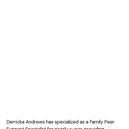
Derricka Andrews has specialized as a Family Peer
Support Specialist for nearly a year, providing