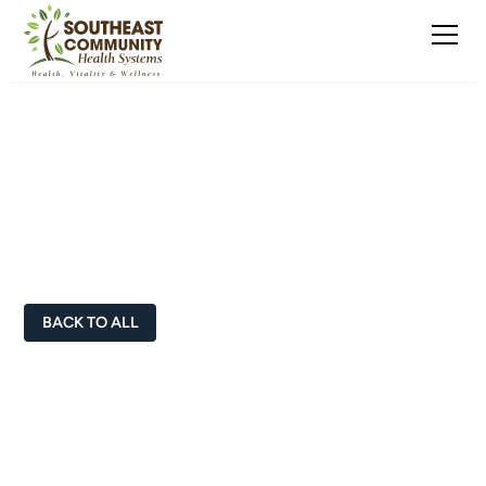
Doctors & Healthcare
Professionals
BACK TO ALL