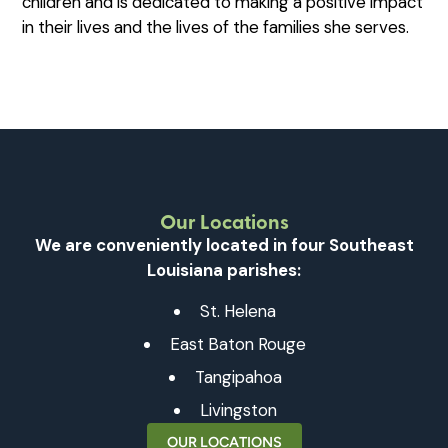
children and is dedicated to making a positive impact
in their lives and the lives of the families she serves.
Our Locations
We are conveniently located in four Southeast
Louisiana parishes:
St. Helena
East Baton Rouge
Tangipahoa
Livingston
OUR LOCATIONS