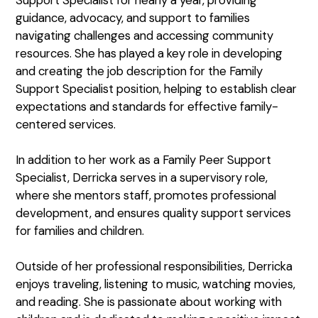
guidance, advocacy, and support to families
navigating challenges and accessing community
resources. She has played a key role in developing
and creating the job description for the Family
Support Specialist position, helping to establish clear
expectations and standards for effective family-
centered services.
In addition to her work as a Family Peer Support
Specialist, Derricka serves in a supervisory role,
where she mentors staff, promotes professional
development, and ensures quality support services
for families and children.
Outside of her professional responsibilities, Derricka
enjoys traveling, listening to music, watching movies,
and reading. She is passionate about working with