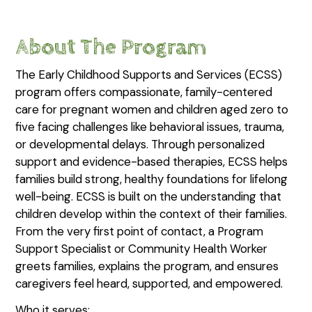
About The Program
The Early Childhood Supports and Services (ECSS)
program offers compassionate, family-centered
care for pregnant women and children aged zero to
five facing challenges like behavioral issues, trauma,
or developmental delays. Through personalized
support and evidence-based therapies, ECSS helps
families build strong, healthy foundations for lifelong
well-being. ECSS is built on the understanding that
children develop within the context of their families.
From the very first point of contact, a Program
Support Specialist or Community Health Worker
greets families, explains the program, and ensures
caregivers feel heard, supported, and empowered.
Who it serves: