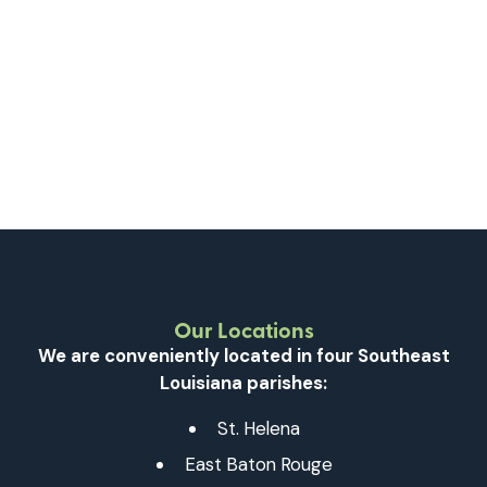
Our Locations
We are conveniently located in four Southeast
Louisiana parishes:
St. Helena
East Baton Rouge