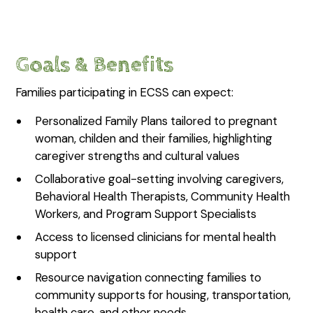
Goals & Benefits
Families participating in ECSS can expect:
Personalized Family Plans tailored to pregnant
woman, childen and their families, highlighting
caregiver strengths and cultural values
Collaborative goal-setting involving caregivers,
Behavioral Health Therapists, Community Health
Workers, and Program Support Specialists
Access to licensed clinicians for mental health
support
Resource navigation connecting families to
community supports for housing, transportation,
health care, and other needs