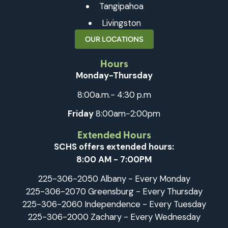
Tangipahoa
Livingston
OUR LOCATIONS
Hours
Monday-Thursday
8:00a.m.- 4:30 p.m
Friday
8:00am-2:00pm
Extended Hours
SCHS offers extended hours:
8:00 AM - 7:00PM
225-306-2050 Albany - Every Monday
225-306-2070 Greensburg - Every Thursday
225-306-2060 Independence - Every Tuesday
225-306-2000 Zachary - Every Wednesday