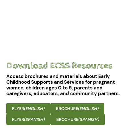
Download ECSS Resources
Access brochures and materials about Early
Childhood Supports and Services for pregnant
women, children ages 0 to 5, parents and
caregivers, educators, and community partners.
FLYER
(ENGLISH)
BROCHURE
(ENGLISH)
FLYER
(SPANISH)
BROCHURE
(SPANISH)