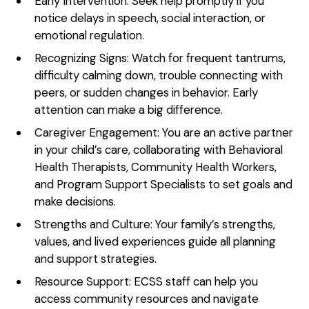
Early Intervention: Seek help promptly if you
notice delays in speech, social interaction, or
emotional regulation.
Recognizing Signs: Watch for frequent tantrums,
difficulty calming down, trouble connecting with
peers, or sudden changes in behavior. Early
attention can make a big difference.
Caregiver Engagement: You are an active partner
in your child’s care, collaborating with Behavioral
Health Therapists, Community Health Workers,
and Program Support Specialists to set goals and
make decisions.
Strengths and Culture: Your family’s strengths,
values, and lived experiences guide all planning
and support strategies.
Resource Support: ECSS staff can help you
access community resources and navigate