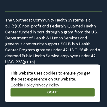
The Southeast Community Health Systems is a
501(c)(3) non-profit and Federally Qualified Health
Center funded in part through a grant from the U.S.
Department of Health & Human Services and
generous community support. SCHS is a Health
Center Program grantee under 42 U.S.C. 254b, and a
deemed Public Health Service employee under 42
U.S.C. 233(g)-(n).
This website uses cookies to ensure you get
the best experience on our website.
Cookie Policy
Privacy Policy
©2026 Southeast Community Health Systems
|
MODIPHY® WEB DE
All rights reserved
|
Built by
GOT IT