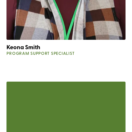
Keona Smith
PROGRAM SUPPORT SPECIALIST
225-612-3929