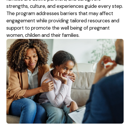
strengths, culture, and experiences guide every step.
The program addresses barriers that may affect
engagement while providing tailored resources and
support to promote the well being of pregnant
women, childen and their families.