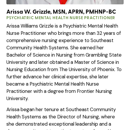
Arissa W. Grizzle, MSN, APRN, PMHNP-BC
PSYCHIATRIC MENTAL HEALTH NURSE PRACTITIONER
Arissa Williams Grizzle is a Psychiatric Mental Health
Nurse Practitioner who brings more than 32 years of
comprehensive nursing experience to Southeast
Community Health Systems. She earned her
Bachelor of Science in Nursing from Grambling State
University and later obtained a Master of Science in
Nursing Education from The University of Phoenix. To
further advance her clinical expertise, she later
became a Psychiatric Mental Health Nurse
Practitioner with a degree from Frontier Nursing
University.
Arissa began her tenure at Southeast Community
Health Systems as the Director of Nursing, where
she demonstrated exceptional leadership and a