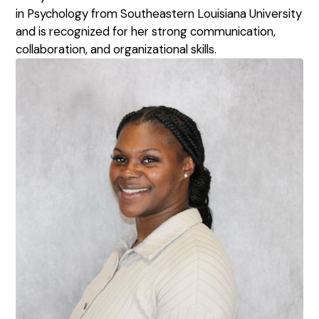
in Psychology from Southeastern Louisiana University
and is recognized for her strong communication,
collaboration, and organizational skills.