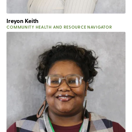
Ireyon Keith
COMMUNITY HEALTH AND RESOURCE NAVIGATOR