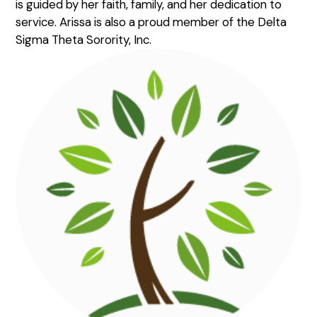
is guided by her faith, family, and her dedication to
service. Arissa is also a proud member of the Delta
Sigma Theta Sorority, Inc.