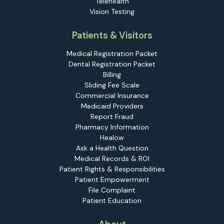
Telehealth
Vision Testing
Patients & Visitors
Medical Registration Packet
Dental Registration Packet
Billing
Sliding Fee Scale
Commercial Insurance
Medicaid Providers
Report Fraud
Pharmacy Information
Healow
Ask a Health Question
Medical Records & ROI
Patient Rights & Responsibilities
Patient Empowerment
File Complaint
Patient Education