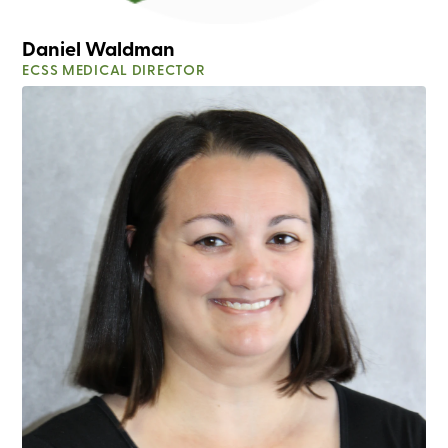
Daniel Waldman
ECSS MEDICAL DIRECTOR