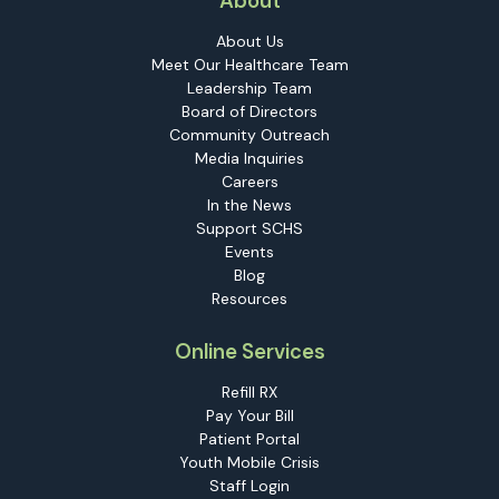
About
About Us
Meet Our Healthcare Team
Leadership Team
Board of Directors
Community Outreach
Media Inquiries
Careers
In the News
Support SCHS
Events
Blog
Resources
Online Services
Refill RX
Pay Your Bill
Patient Portal
Youth Mobile Crisis
Staff Login