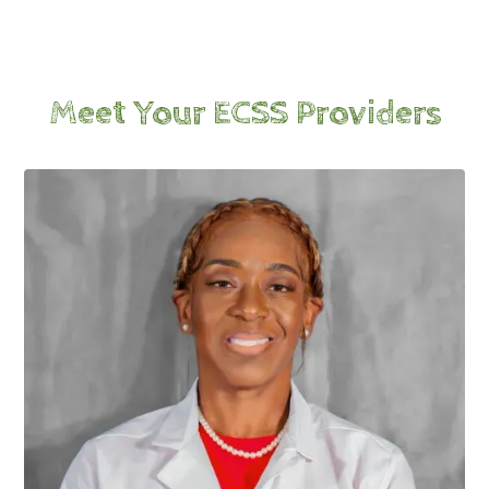
Meet Your ECSS Providers