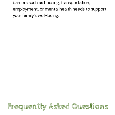
barriers such as housing, transportation,
employment, or mental health needs to support
your family’s well-being.
Frequently Asked Questions