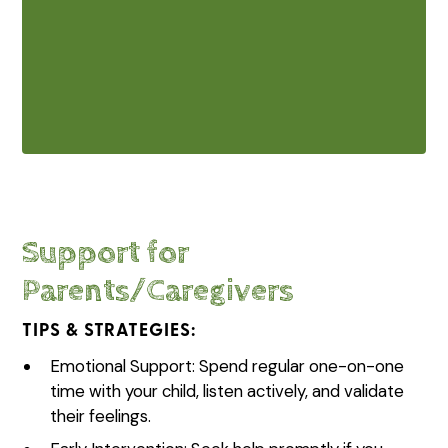
Our team follows state and federal
privacy regulations to keep your family’s
information secure.
Support for
Parents/Caregivers
TIPS & STRATEGIES:
Emotional Support: Spend regular one-on-one
time with your child, listen actively, and validate
their feelings.