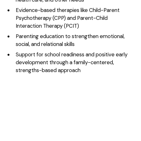
Evidence-based therapies like Child-Parent
Psychotherapy (CPP) and Parent-Child
Interaction Therapy (PCIT)
Parenting education to strengthen emotional,
social, and relational skills
Support for school readiness and positive early
development through a family-centered,
strengths-based approach