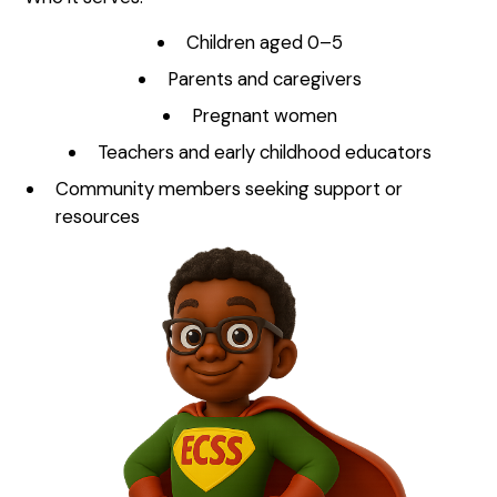
Children aged 0–5
Parents and caregivers
Pregnant women
Teachers and early childhood educators
Community members seeking support or
resources