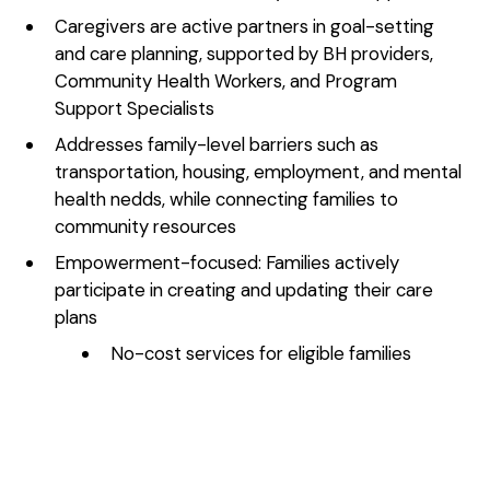
Caregivers are active partners in goal-setting
and care planning, supported by BH providers,
Community Health Workers, and Program
Support Specialists
Addresses family-level barriers such as
transportation, housing, employment, and mental
health nedds, while connecting families to
community resources
Empowerment-focused: Families actively
participate in creating and updating their care
plans
No-cost services for eligible families