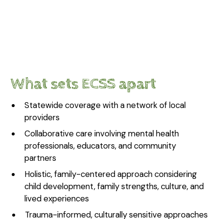
What sets ECSS apart
Statewide coverage with a network of local
providers
Collaborative care involving mental health
professionals, educators, and community
partners
Holistic, family-centered approach considering
child development, family strengths, culture, and
lived experiences
Trauma-informed, culturally sensitive approaches