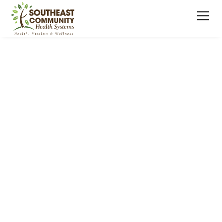
NURTURING YOUNG MINDS, EMPOWERING
FAMILIES
Early Childhood
Supports and
Services (ECSS)
Region 9