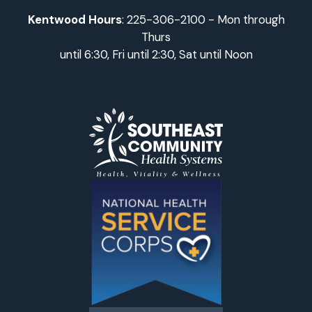
Kentwood Hours
: 225-306-2100 - Mon through
Thurs
until 6:30, Fri until 2:30, Sat until Noon