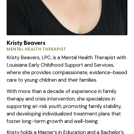
Kristy Beavers
MENTAL HEALTH THERAPIST
Kristy Beavers, LPC, is a Mental Health Therapist with
Louisiana Early Childhood Support and Services,
where she provides compassionate, evidence-based
care to young children and their families.
With more than a decade of experience in family
therapy and crisis intervention, she specializes in
supporting at-risk youth, promoting family stability,
and developing individualized treatment plans that
foster long-term growth and well-being.
Kristy holds a Master’s in Education and a Bachelor’s