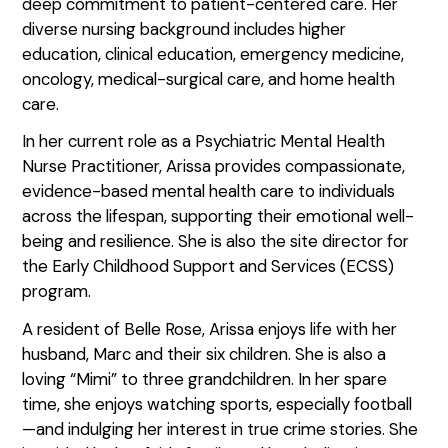
deep commitment to patient-centered care. Her
diverse nursing background includes higher
education, clinical education, emergency medicine,
oncology, medical-surgical care, and home health
care.
In her current role as a Psychiatric Mental Health
Nurse Practitioner, Arissa provides compassionate,
evidence-based mental health care to individuals
across the lifespan, supporting their emotional well-
being and resilience. She is also the site director for
the Early Childhood Support and Services (ECSS)
program.
A resident of Belle Rose, Arissa enjoys life with her
husband, Marc and their six children. She is also a
loving “Mimi” to three grandchildren. In her spare
time, she enjoys watching sports, especially football
—and indulging her interest in true crime stories. She