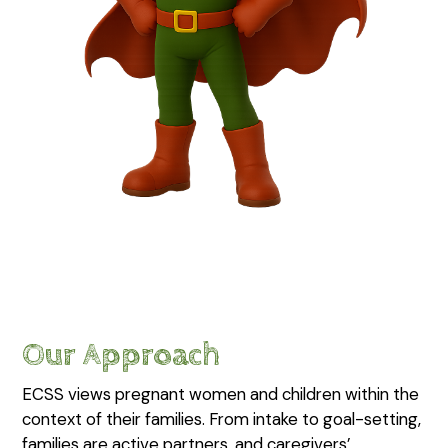
Our Approach
ECSS views pregnant women and children within the
context of their families. From intake to goal-setting,
families are active partners, and caregivers’