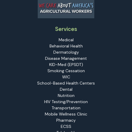
Services
Medical
Behavioral Health
Dermatology
Disease Management
KID-Med (EPSDT)
Smoking Cessation
WIC
School-Based Health Centers
Dental
Nutrition
HIV Testing/Prevention
Transportation
Mobile Wellness Clinic
Pharmacy
ECSS