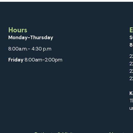
Hours
Monday-Thursday
S
8
8:00a.m.- 4:30 p.m
2
Friday
8:00am-2:00pm
2
2
2
K
T
u