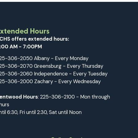
Extended Hours
CHS offers extended hours:
:00 AM - 7:00PM
25-306-2050 Albany - Every Monday
25-306-2070 Greensburg - Every Thursday
25-306-2060 Independence - Every Tuesday
25-306-2000 Zachary - Every Wednesday
entwood Hours
: 225-306-2100 - Mon through
hurs
ntil 6:30, Fri until 2:30, Sat until Noon