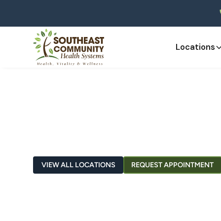
Locations
Greensburg
VIEW ALL LOCATIONS
REQUEST APPOINTMENT