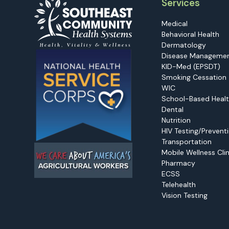
Services
Medical
Behavioral Health
Dermatology
Disease Manageme
KID-Med (EPSDT)
Smoking Cessation
WIC
School-Based Healt
Dental
Nutrition
HIV Testing/Prevent
Transportation
Mobile Wellness Clin
Pharmacy
ECSS
Telehealth
Vision Testing