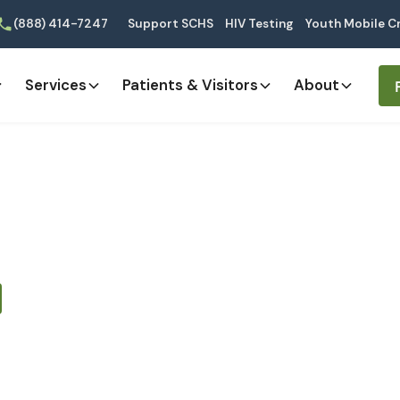
(888) 414-7247
Support SCHS
HIV Testing
Youth Mobile Cr
Services
Patients & Visitors
About