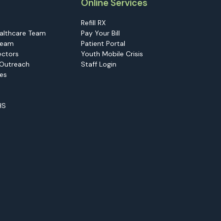
Online Services
Refill RX
althcare Team
Pay Your Bill
Team
Patient Portal
ectors
Youth Mobile Crisis
Outreach
Staff Login
ies
HS