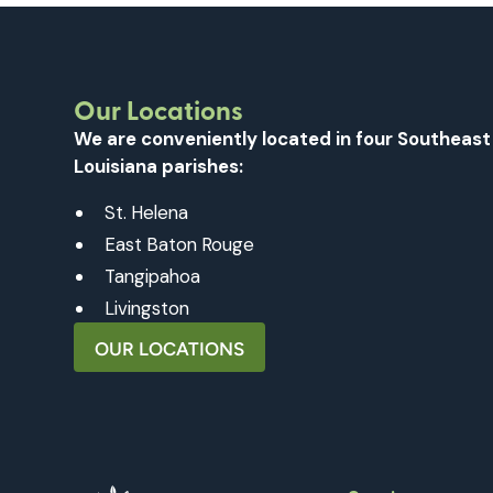
Our Locations
We are conveniently located in four Southeast
Louisiana parishes:
St. Helena
East Baton Rouge
Tangipahoa
Livingston
OUR LOCATIONS