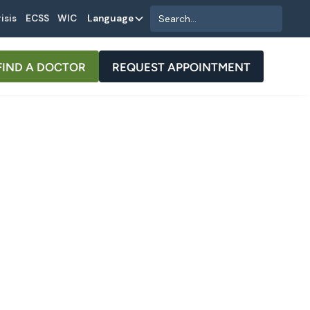
isis
ECSS
WIC
Language
FIND A DOCTOR
REQUEST APPOINTMENT