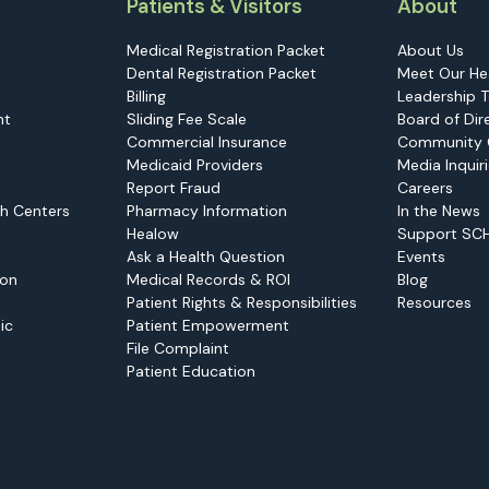
Patients & Visitors
About
Medical Registration Packet
About Us
Dental Registration Packet
Meet Our He
Billing
Leadership 
nt
Sliding Fee Scale
Board of Dir
Commercial Insurance
Community 
Medicaid Providers
Media Inquir
Report Fraud
Careers
h Centers
Pharmacy Information
In the News
Healow
Support SC
Ask a Health Question
Events
ion
Medical Records & ROI
Blog
Patient Rights & Responsibilities
Resources
ic
Patient Empowerment
File Complaint
Patient Education