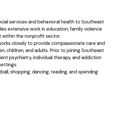
ocial services and behavioral health to Southeast
s extensive work in education, family violence
 within the nonprofit sector.
orks closely to provide compassionate care and
, children, and adults. Prior to joining Southeast
nt psychiatry, individual therapy, and addiction
ettings.
tball, shopping, dancing, reading, and spending