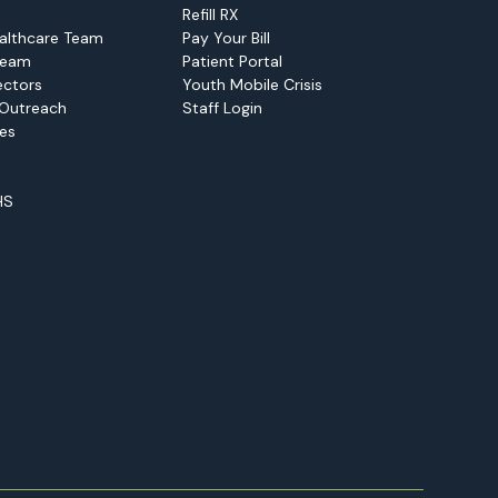
Refill RX
althcare Team
Pay Your Bill
Team
Patient Portal
ectors
Youth Mobile Crisis
Outreach
Staff Login
ies
HS