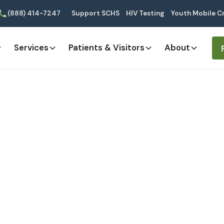
(888) 414-7247
Support SCHS
HIV Testing
Youth Mobile Cr
Services
Patients & Visitors
About
thcare Profession