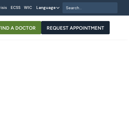
isis
ECSS
WIC
Language
FIND A DOCTOR
REQUEST APPOINTMENT
als