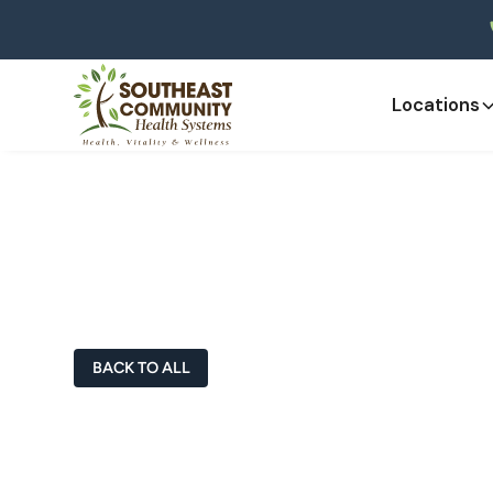
Locations
Doctors & Heal
BACK TO ALL