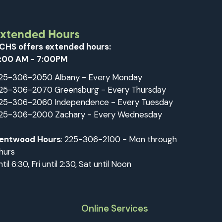
Extended Hours
CHS offers extended hours:
:00 AM - 7:00PM
25-306-2050 Albany - Every Monday
25-306-2070 Greensburg - Every Thursday
25-306-2060 Independence - Every Tuesday
25-306-2000 Zachary - Every Wednesday
entwood Hours
: 225-306-2100 - Mon through
hurs
ntil 6:30, Fri until 2:30, Sat until Noon
Online Services