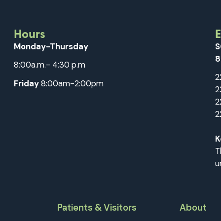
Hours
Monday-Thursday
S
8
8:00a.m.- 4:30 p.m
2
Friday
8:00am-2:00pm
2
2
2
K
T
u
Patients & Visitors
About