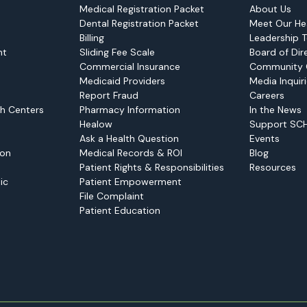
Medical Registration Packet
About Us
Dental Registration Packet
Meet Our He
Billing
Leadership 
nt
Sliding Fee Scale
Board of Dir
Commercial Insurance
Community 
Medicaid Providers
Media Inquir
Report Fraud
Careers
h Centers
Pharmacy Information
In the News
Healow
Support SC
Ask a Health Question
Events
ion
Medical Records & ROI
Blog
Patient Rights & Responsibilities
Resources
ic
Patient Empowerment
File Complaint
Patient Education