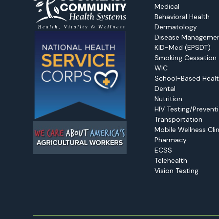
Medical
Behavioral Health
Dermatology
Disease Manageme
KID-Med (EPSDT)
Smoking Cessation
WIC
School-Based Healt
Dental
Nutrition
HIV Testing/Prevent
Transportation
Mobile Wellness Clin
Pharmacy
ECSS
Telehealth
Vision Testing