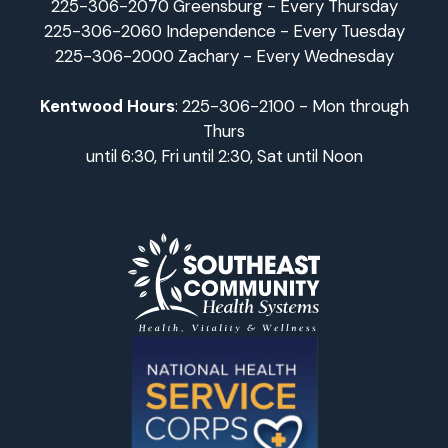
225-306-2070 Greensburg - Every Thursday
225-306-2060 Independence - Every Tuesday
225-306-2000 Zachary - Every Wednesday
Kentwood Hours
: 225-306-2100 - Mon through
Thurs
until 6:30, Fri until 2:30, Sat until Noon