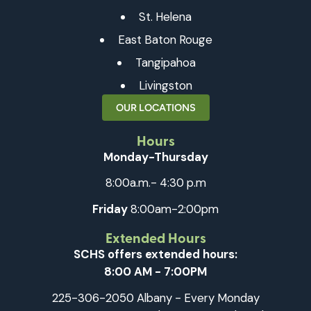
St. Helena
East Baton Rouge
Tangipahoa
Livingston
OUR LOCATIONS
Hours
Monday-Thursday
8:00a.m.- 4:30 p.m
Friday
8:00am-2:00pm
Extended Hours
SCHS offers extended hours:
8:00 AM - 7:00PM
225-306-2050 Albany - Every Monday