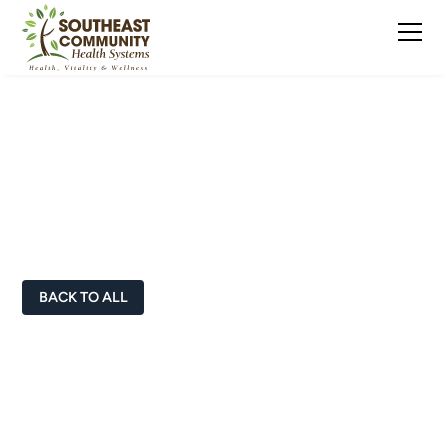
Doctors & Healthcare
Professionals
BACK TO ALL