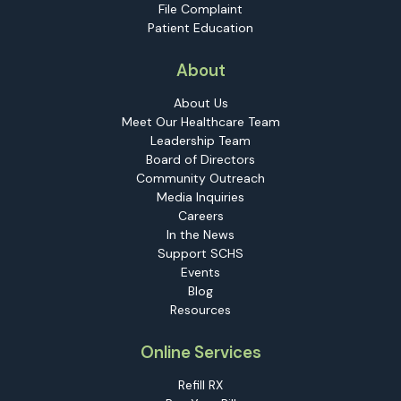
File Complaint
Patient Education
About
About Us
Meet Our Healthcare Team
Leadership Team
Board of Directors
Community Outreach
Media Inquiries
Careers
In the News
Support SCHS
Events
Blog
Resources
Online Services
Refill RX