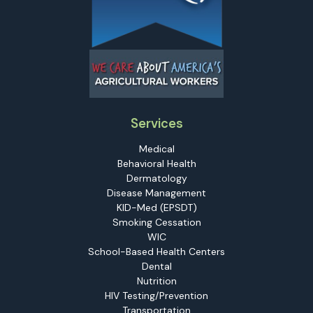
Services
Medical
Behavioral Health
Dermatology
Disease Management
KID-Med (EPSDT)
Smoking Cessation
WIC
School-Based Health Centers
Dental
Nutrition
HIV Testing/Prevention
Transportation