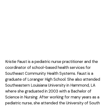
Kristie Faust is a pediatric nurse practitioner and the
coordinator of school-based health services for
Southeast Community Health Systems. Faust is a
graduate of Loranger High School. She also attended
Southeastern Louisiana University in Hammond, LA
where she graduated in 2003 with a Bachelor of
Science in Nursing. After working for many years as a
pediatric nurse, she attended the University of South