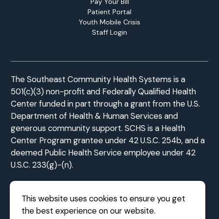
Pay Your Bill
Patient Portal
Youth Mobile Crisis
Staff Login
The Southeast Community Health Systems is a
501(c)(3) non-profit and Federally Qualified Health
Center funded in part through a grant from the U.S.
Department of Health & Human Services and
generous community support. SCHS is a Health
Center Program grantee under 42 U.S.C. 254b, and a
deemed Public Health Service employee under 42
U.S.C. 233(g)-(n).
This website uses cookies to ensure you get
the best experience on our website.
©2026 Southeast Community Health Systems
|