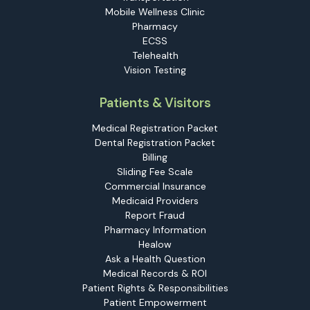
Mobile Wellness Clinic
Pharmacy
ECSS
Telehealth
Vision Testing
Patients & Visitors
Medical Registration Packet
Dental Registration Packet
Billing
Sliding Fee Scale
Commercial Insurance
Medicaid Providers
Report Fraud
Pharmacy Information
Healow
Ask a Health Question
Medical Records & ROI
Patient Rights & Responsibilities
Patient Empowerment