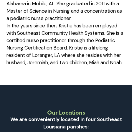
Alabama in Mobile, AL. She graduated in 2011 with a
Master of Science in Nursing and a concentration as
a pediatric nurse practitioner.
In the years since then, Kristie has been employed
with Southeast Community Health Systems. She is a
certified nurse practitioner through the Pediatric
Nursing Certification Board. Kristie is a lifelong
resident of Loranger, LA where she resides with her
husband, Jeremiah, and two children, Miah and Noah.
Our Locations
We are conveniently located in four Southeast
Louisiana parishes: