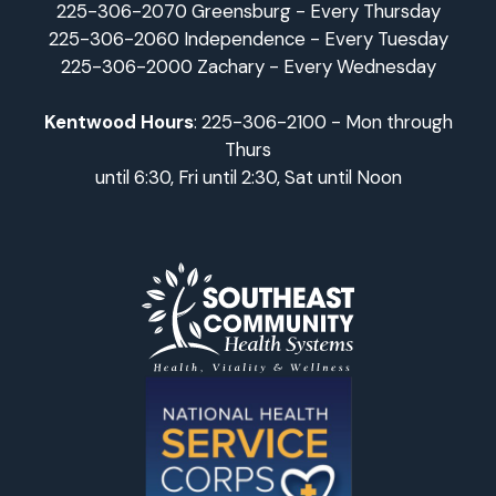
225-306-2070 Greensburg - Every Thursday
225-306-2060 Independence - Every Tuesday
225-306-2000 Zachary - Every Wednesday
Kentwood Hours
: 225-306-2100 - Mon through
Thurs
until 6:30, Fri until 2:30, Sat until Noon