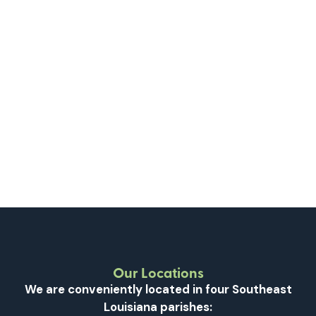
Learn More
Sondra Hayes, LPC-S, LMFT, LAC
Mental Health
BEHAVIORAL HEALTH
Learn More
Our Locations
We are conveniently located in four Southeast
Louisiana parishes: