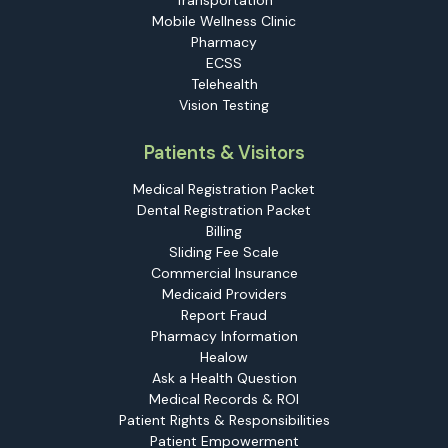
Transportation
Mobile Wellness Clinic
Pharmacy
ECSS
Telehealth
Vision Testing
Patients & Visitors
Medical Registration Packet
Dental Registration Packet
Billing
Sliding Fee Scale
Commercial Insurance
Medicaid Providers
Report Fraud
Pharmacy Information
Healow
Ask a Health Question
Medical Records & ROI
Patient Rights & Responsibilities
Patient Empowerment