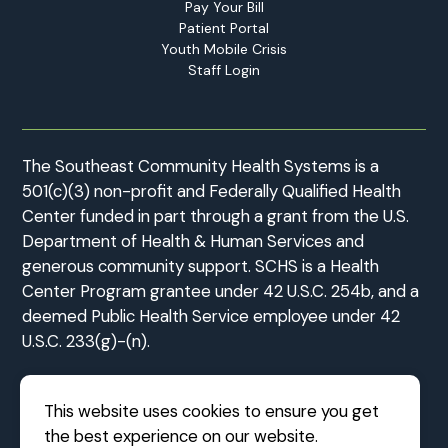
Pay Your Bill
Patient Portal
Youth Mobile Crisis
Staff Login
The Southeast Community Health Systems is a
501(c)(3) non-profit and Federally Qualified Health
Center funded in part through a grant from the U.S.
Department of Health & Human Services and
generous community support. SCHS is a Health
Center Program grantee under 42 U.S.C. 254b, and a
deemed Public Health Service employee under 42
U.S.C. 233(g)-(n).
This website uses cookies to ensure you get
the best experience on our website.
©2026 Southeast Community Health Systems
|