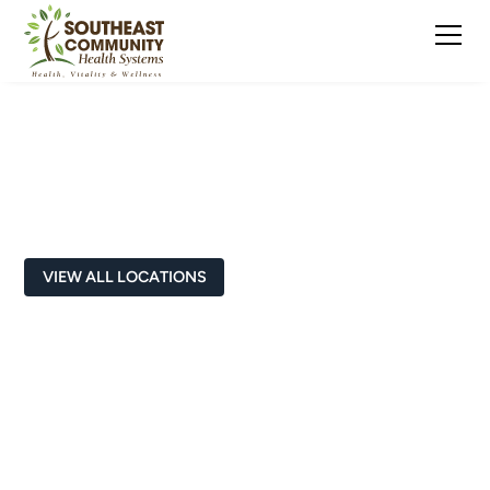
School-Based
VIEW ALL LOCATIONS
Cynthia Sears, LPC