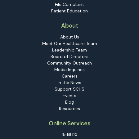
File Complaint
Patient Education
About
About Us
Meet Our Healthcare Team
Leadership Team
Board of Directors
Community Outreach
Media Inquiries
Careers
In the News
Support SCHS
Events
Blog
Resources
Online Services
Refill RX