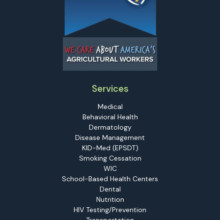
Services
Medical
Behavioral Health
Dermatology
Disease Management
KID-Med (EPSDT)
Smoking Cessation
WIC
School-Based Health Centers
Dental
Nutrition
HIV Testing/Prevention