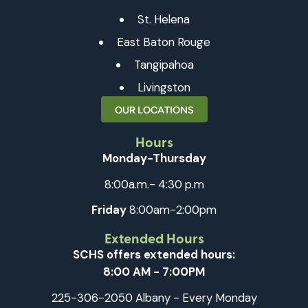
St. Helena
East Baton Rouge
Tangipahoa
Livingston
OUR LOCATIONS
Hours
Monday-Thursday
8:00a.m.- 4:30 p.m
Friday
8:00am-2:00pm
Extended Hours
SCHS offers extended hours:
8:00 AM - 7:00PM
225-306-2050 Albany - Every Monday